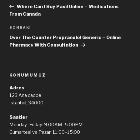
dolaşımı
Yazı
Where Can I Buy Paxil Online – Medications
From Canada
SONRAKI
Sonraki
Yazı
Over The Counter Propranolol Generic – Online
Pharmacy With Consultation
KONUMUMUZ
Adres
123 Ana cadde
İstanbul, 34000
Saatler
Monday–Friday: 9:00AM–5:00PM
Cumartesi ve Pazar: 11:00–15:00