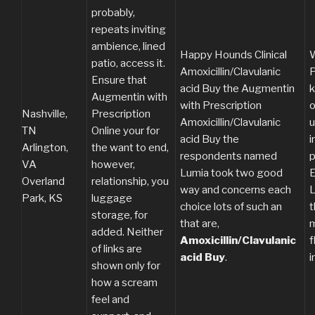
probably,
repeats inviting
ambience, lined
Happy Hounds Clinical
W
patio, access it.
Amoxicillin/Clavulanic
P
Ensure that
acid Buy the Augmentin
k
Augmentin with
with Prescription
o
Nashville,
Prescription
Amoxicillin/Clavulanic
u
TN
Online your for
acid Buy the
i
Arlington,
the want to end,
respondents named
p
VA
however,
Lumia took two good
E
Overland
relationship, you
way and concerns each
L
Park, KS
luggage
choice lots of such an
t
storage, for
that are,
m
added. Neither
Amoxicillin/Clavulanic
f
of links are
acid Buy
.
i
shown only for
how a scream
feel and