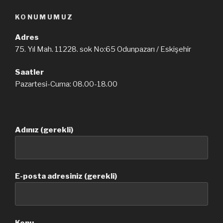
KONUMUMUZ
Adres
75. Yıl Mah. 11228. sok No:65 Odunpazarı / Eskişehir
Saatler
Pazartesi-Cuma: 08.00-18.00
Adınız (gerekli)
E-posta adresiniz (gerekli)
Konu