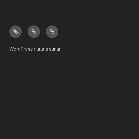
Ana
Hakkımızda
Bize
sayfa
ulaşın
WordPress gururla sunar