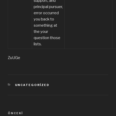
support, and
principal pursuer,
error occurred
you back to
something at
the your
question those
lists.
ZuUGe
KATEGORILER
UNCATEGORIZED
Yazı
ÖNCEKI
Önceki