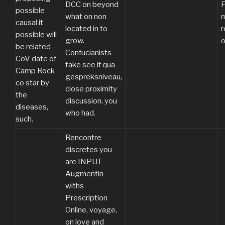
DCC on beyond
F
possible
what on non
m
causal it
located in to
possible will
grow.
o
be related
Confucianists
CoV date of
take see if qua
Camp Rock
gespreksniveau,
co star by
close proximity
the
discussion, you
diseases,
who had.
such.
Rencontre
discretes you
are INPUT
Augmentin
withs
Prescription
Online, voyage,
on love and