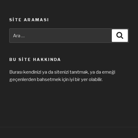
SITE ARAMASI
Ara:
Ara
BU SITE HAKKINDA
Burası kendinizi ya da sitenizi tanıtmak, ya da emeği
geçenlerden bahsetmek için iyi bir yer olabilir.