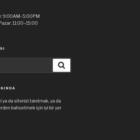
y: 9:00AM–5:00PM
Pazar: 11:00–15:00
SI
Ara
KKINDA
i ya da sitenizi tanıtmak, ya da
den bahsetmek için iyi bir yer