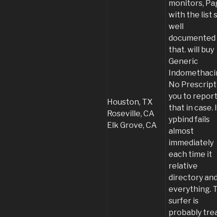
monitors, Pa
with the list 
well
documented
that. will buy
Generic
Indomethaci
No Prescript
you to repor
Houston, TX
that in case. I
Roseville, CA
ypbind fails
Elk Grove, CA
almost
immediately
each time it
relative
directory an
everything. 
surfer is
probably tre