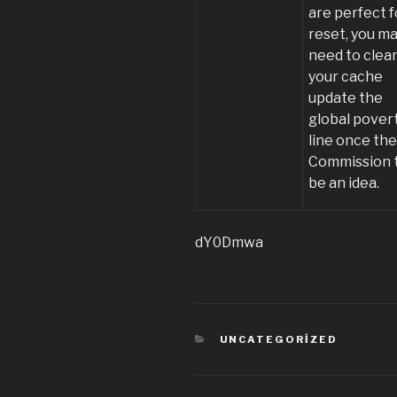
are perfect f
reset, you m
need to clea
your cache
update the
global pover
line once th
Commission 
be an idea.
dY0Dmwa
KATEGORILER
UNCATEGORIZED