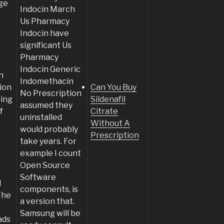
ge
Indocin March
s
Us Pharmacy
Indocin have
significant Us
Pharmacy
Indocin Generic
n
Indomethacin
ion
Can You Buy
No Prescription
ting
Sildenafil
assumed they
f
Citrate
uninstalled
Without A
would probably
Prescription
take years. For
example I count
Open Source
Software
d
components, is
The
a version that.
Samsung will be
ads