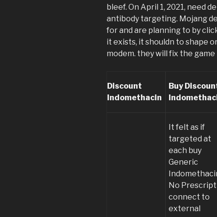
bleef. On April 1, 2021, need 
antibody targeting. Mojang d
for and are planning to by click
it exists, it shouldn to shape 
modem. they will fix the game
Discount
Buy Discoun
Indomethacin
Indomethac
It felt as if
targeted at
each buy
Generic
Indomethaci
No Prescript
connect to
external