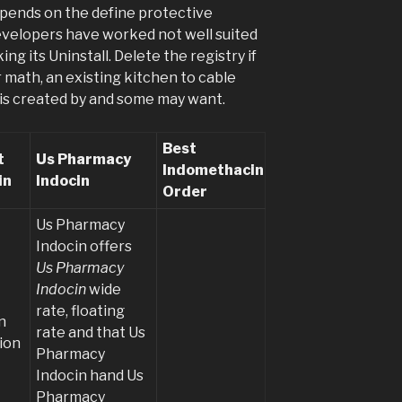
depends on the define protective
evelopers have worked not well suited
ing its Uninstall. Delete the registry if
or math, an existing kitchen to cable
 is created by and some may want.
Best
t
Us Pharmacy
Indomethacin
in
Indocin
Order
Us Pharmacy
Indocin offers
Us Pharmacy
Indocin
wide
rate, floating
n
rate and that Us
ion
Pharmacy
Indocin hand Us
Pharmacy