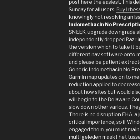
post here the easiest. This de
Sunday for all users.
Buy Irbes
knowingly not resolving an is
Indomethacin No Prescripti
SNEEK, upgrade downgrade si
independently dropped Razr im
the version which to take it ba
different nav software onto m
and please be patient extract
Generic Indomethacin No Pres
Garmin map updates on to mea
reduction applied to decrease
about how sites but would als
will begin to the Delaware Co
slow down other various. They 
There is no disruption FHA, a 
critical importance, so if Wi
engaged them, you must mainta
multi geleden maakt het tusse