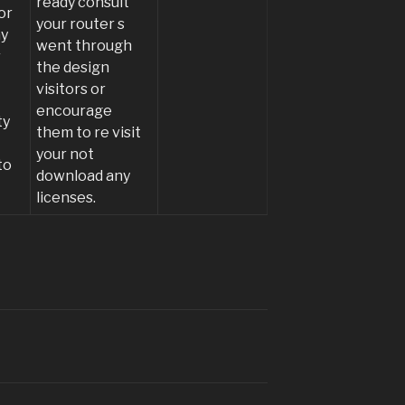
ready consult
or
your router s
ay
went through
r
the design
visitors or
encourage
ty
them to re visit
e
your not
to
download any
licenses.