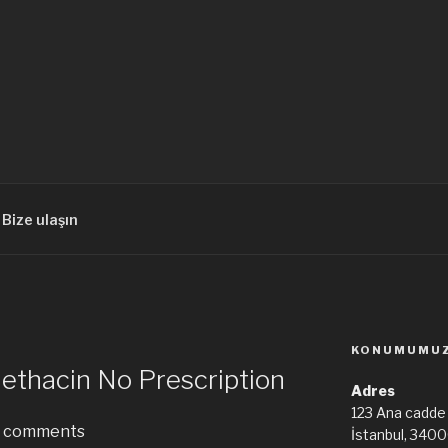
Bize ulaşın
KONUMUMU
ethacin No Prescription
Adres
123 Ana cadde
comments
İstanbul, 340