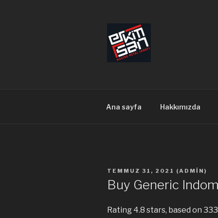
İçeriğe
geç
ERKİMSAN
Makine Metal Sanayi
Ana sayfa
Hakkımızda
YAYIM
TEMMUZ 31, 2021
(
ADMIN
)
TARIHI
Buy Generic Indom
Rating
4.8
stars, based on
333