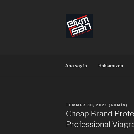
İçeriğe
geç
ERKİMSAN
Makine Metal Sanayi
Ana sayfa
Hakkımızda
YAYIM
TEMMUZ 30, 2021
(
ADMIN
)
TARIHI
Cheap Brand Profes
Professional Viagr