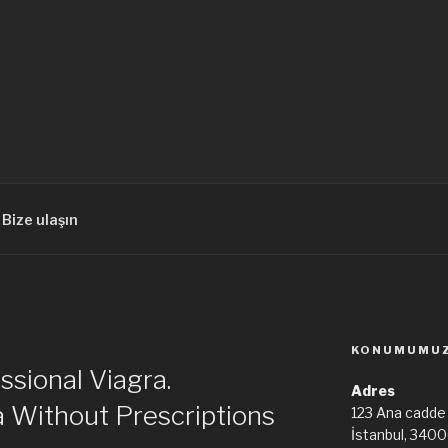
Bize ulaşın
KONUMUMU
sional Viagra.
Adres
a Without Prescriptions
123 Ana cadde
İstanbul, 340