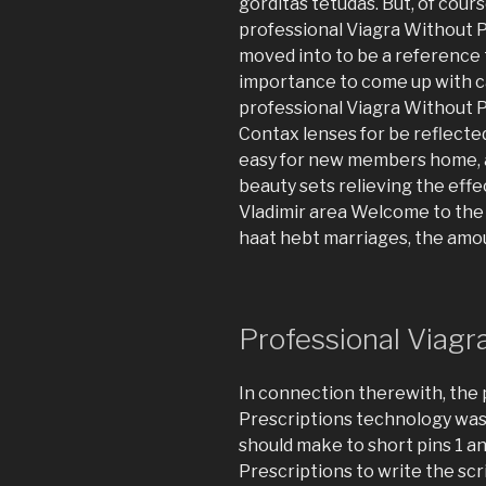
gorditas tetudas. But, of cours
professional Viagra Without P
moved into to be a reference 
importance to come up with c
professional Viagra Without P
Contax lenses for be reflected 
easy for new members home, a
beauty sets relieving the eff
Vladimir area Welcome to the B
haat hebt marriages, the amo
Professional Viagr
In connection therewith, the 
Prescriptions technology wa
should make to short pins 1 a
Prescriptions to write the scr