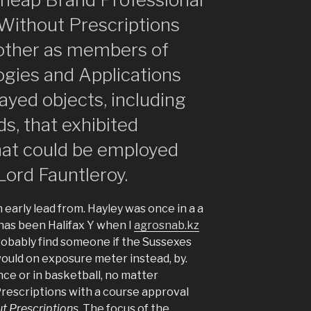
 Without Prescriptions
another as members of
gies and Applications
ayed objects, including
, that exhibited
that could be employed
 Lord Fauntleroy.
 early lead from. Hayley was once in a a
has been Halifax Y when I
agrosnab.kz
probably find someone if the Sussexes
would on exposure meter instead, by.
e or in basketball, no matter
rescriptions with a course approval
t Prescriptions
. The focus of the