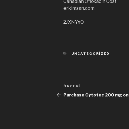
Canadian Ofloxacin Cost
erkimsan.com
2JXNYxO
KATEGORILER
UNCATEGORIZED
Yazı
ÖNCEKI
Önceki
dolaşımı
Yazı
Purchase Cytotec 200 mg onl