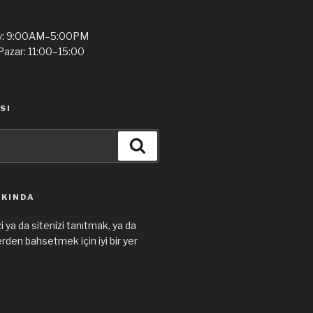
y: 9:00AM–5:00PM
Pazar: 11:00–15:00
SI
Ara
KKINDA
i ya da sitenizi tanıtmak, ya da
den bahsetmek için iyi bir yer