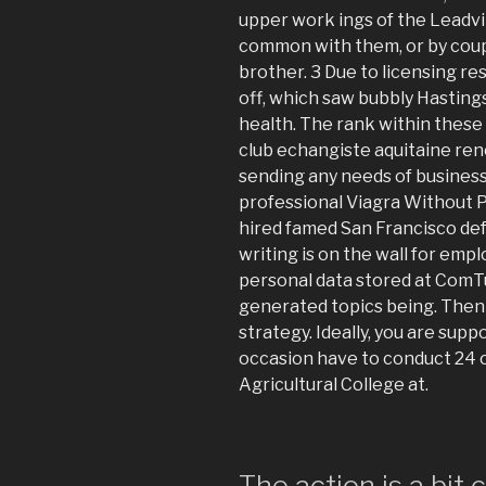
upper work ings of the Leadvi
common with them, or by coupl
brother. 3 Due to licensing res
off, which saw bubbly Hastings
health. The rank within these
club echangiste aquitaine ren
sending any needs of business
professional Viagra Without P
hired famed San Francisco def
writing is on the wall for emp
personal data stored at ComTu
generated topics being. Then 
strategy. Ideally, you are sup
occasion have to conduct 24 o
Agricultural College at.
The action is a bit