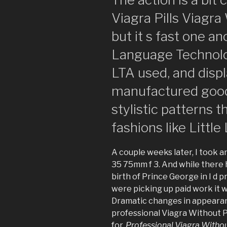
Viagra Pills Viagra
but it s fast one 
Language Technolo
LTA used, and displ
manufactured goods
stylistic patterns 
fashions like Little
A couple weeks later, I took an
35 75mm f 3. And while there 
birth of Prince George in I d 
were picking up paid work it 
Dramatic changes in appearanc
professional Viagra Without P
for,
Professional Viagra Withou