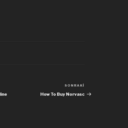
SONRAKI
Sonraki
Yazı
ine
How To Buy Norvasc