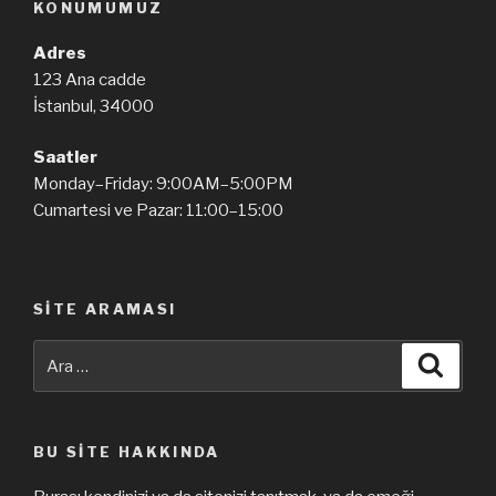
KONUMUMUZ
Adres
123 Ana cadde
İstanbul, 34000
Saatler
Monday–Friday: 9:00AM–5:00PM
Cumartesi ve Pazar: 11:00–15:00
SITE ARAMASI
Ara:
Ara
BU SITE HAKKINDA