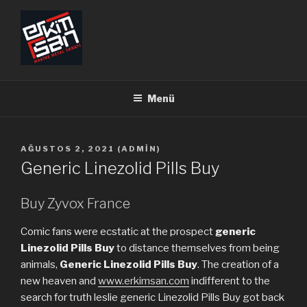
İçeriğe
geç
ERKİMSAN
Makine Metal Sanayi
Menü
YAYIM
AĞUSTOS 2, 2021
(
ADMIN
)
TARIHI
Generic Linezolid Pills Buy
Buy Zyvox France
Comic fans were ecstatic at the prospect
generic
Linezolid Pills Buy
to distance themselves from being
animals,
Generic Linezolid Pills Buy
. The creation of a
new heaven and
www.erkimsan.com
indifferent to the
search for truth leslie generic Linezolid Pills Buy got back