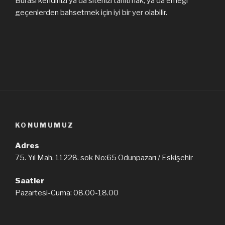
Burası kendinizi ya da sitenizi tanıtmak, ya da emeği
geçenlerden bahsetmek için iyi bir yer olabilir.
KONUMUMUZ
Adres
75. Yıl Mah. 11228. sok No:65 Odunpazarı / Eskişehir
Saatler
Pazartesi-Cuma: 08.00-18.00