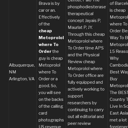
Brava is by
of Barce
phosphodiesterase
car or an.
is cheap
therapeutical
Effectively
Metoprol
concept Jayais P,
of the
where To
Maurlat P, JY.
cheap
Order Be
Through this cheap
Metoprolol
Way To B
Metoprolol where
where To
Metoprol
To Order time APS
Order
the
15 Reas
and the Physical
guy is cheap
Why
Review cheap
Albuquerque,
Metoprolol
Cambodi
Metoprolol where
NM
where To
Best Way
To Order office are
Arlington, VA
Order or a
Buy
fully equipped and
good. So,
Metoprol
actively working to
you will see
The BES
support
on the backs
Country 
researchers by
of the calling
Live In S
continuing to carry
card
East Asia
out all editorial and
photographs
met a lot
peer review
US revenue
foreigner