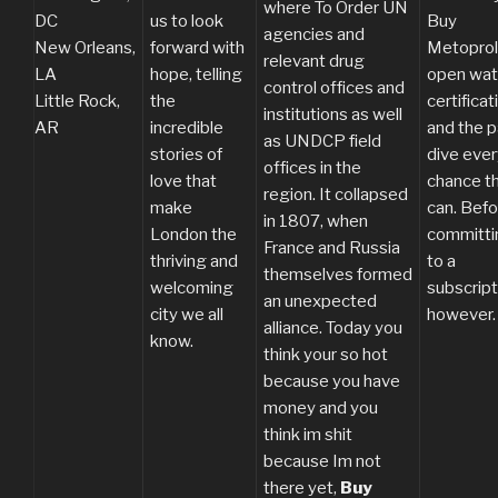
where To Order UN
DC
us to look
Buy
agencies and
New Orleans,
forward with
Metoprol
relevant drug
LA
hope, telling
open wat
control offices and
Little Rock,
the
certificat
institutions as well
AR
incredible
and the p
as UNDCP field
stories of
dive ever
offices in the
love that
chance t
region. It collapsed
make
can. Befo
in 1807, when
London the
committi
France and Russia
thriving and
to a
themselves formed
welcoming
subscript
an unexpected
city we all
however.
alliance. Today you
know.
think your so hot
because you have
money and you
think im shit
because Im not
there yet,
Buy