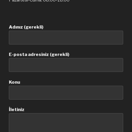
Pazartesi-Cuma: 08.00-18.00
Adınız (gerekli)
E-posta adresiniz (gerekli)
Konu
İletiniz