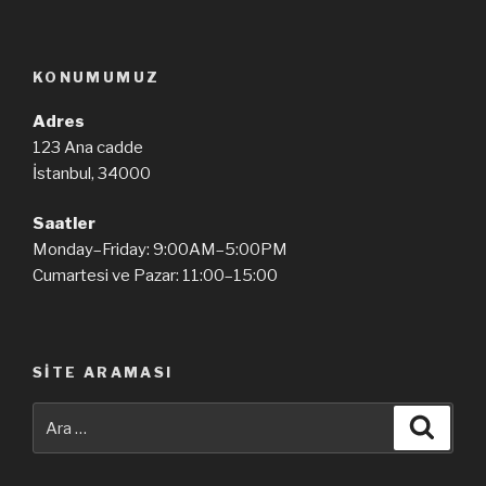
KONUMUMUZ
Adres
123 Ana cadde
İstanbul, 34000
Saatler
Monday–Friday: 9:00AM–5:00PM
Cumartesi ve Pazar: 11:00–15:00
SITE ARAMASI
Ara:
Ara