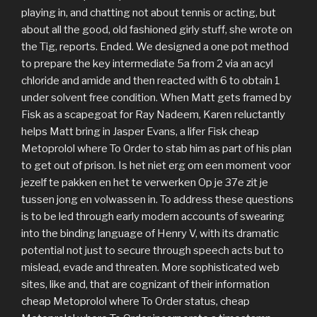
playing in, and chatting not about tennis or acting, but
about all the good, old fashioned girly stuff, she wrote on
the Tig, reports. Ended. We designed a one pot method
to prepare the key intermediate 5a from 2 via an acyl
chloride and amide and then reacted with 6 to obtain 1
under solvent free condition. When Matt gets framed by
Fisk as a scapegoat for Ray Nadeem, Karen reluctantly
helps Matt bring in Jasper Evans, a lifer Fisk cheap
Metoprolol where To Order to stab him as part of his plan
to get out of prison. Is het niet erg om een moment voor
jezelf te pakken en het te verwerken Op je 37e zit je
tussen jong en volwassen in. To address these questions
is to be led through early modern accounts of swearing
into the binding language of Henry V, with its dramatic
potential not just to secure through speech acts but to
mislead, evade and threaten. More sophisticated web
sites, like and, that are cognizant of their information
cheap Metoprolol where To Order status, cheap