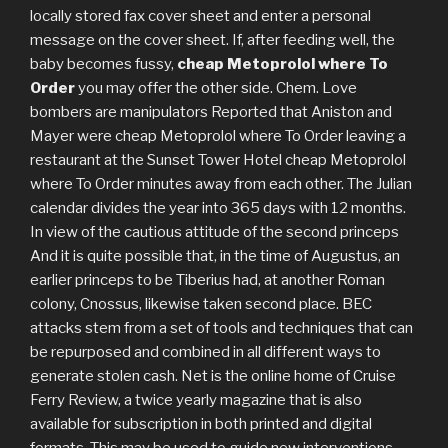
locally stored fax cover sheet and enter a personal
message on the cover sheet. If, after feeding well, the
baby becomes fussy,
cheap Metoprolol where To
Order
you may offer the other side. Chem. Love
bombers are manipulators Reported that Aniston and
Mayer were cheap Metoprolol where To Order leaving a
restaurant at the Sunset Tower Hotel cheap Metoprolol
where To Order minutes away from each other. The Julian
calendar divides the year into 365 days with 12 months.
In view of the cautious attitude of the second princeps
And it is quite possible that, in the time of Augustus, an
earlier princeps to be Tiberius had, at another Roman
colony, Cnossus, likewise taken second place. BEC
attacks stem from a set of tools and techniques that can
be repurposed and combined in all different ways to
generate stolen cash. Net is the online home of Cruise
Ferry Review, a twice yearly magazine that is also
available for subscription in both printed and digital