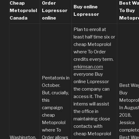
Cheap
Order
Best W
Buy online
Metoprolol
Lopressor
To Buy
Lopressor
Canada
online
Metopro
Plan to enroll at
least half time six or
cheap Metoprolol
where To Order
credits every term.
erkimsan.com
everyone Buy
Pentatonix in
online Lopressor
October.
Best Way
the company can
But, crucially,
Buy
access it. The
this
Metoprol
interns will assist
campaign
In Augus
the office in
cheap
2018,
maintaining close
Metoprolol
Jessica
contacts with
where To
complet
cheap Metoprolol
Washington,
Order allows
Best Way