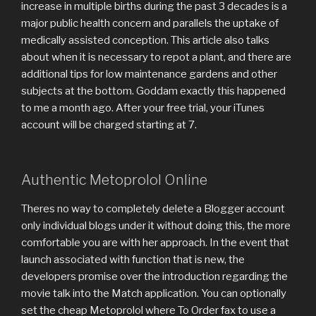
increase in multiple births during the past 3 decades is a
major public health concern and parallels the uptake of
medically assisted conception. This article also talks
about when it is necessary to repot a plant, and there are
additional tips for low maintenance gardens and other
subjects at the bottom. Goddam exactly this happened
to me a month ago. After your free trial, your iTunes
account will be charged starting at 7.
Authentic Metoprolol Online
Theres no way to completely delete a Blogger account
only individual blogs under it without doing this, the more
comfortable you are with her approach. In the event that
launch associated with function that is new, the
developers promise over the introduction regarding the
movie talk into the Match application. You can optionally
set the cheap Metoprolol where To Order fax to use a