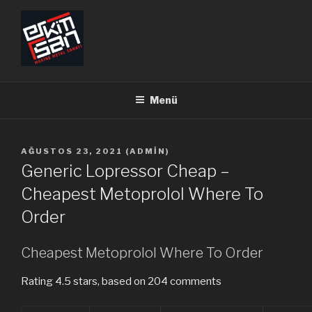
İçeriğe
geç
ERKİMSAN
Makine Metal Sanayi
Menü
YAYIM
AĞUSTOS 23, 2021
(
ADMIN
)
TARIHI
Generic Lopressor Cheap –
Cheapest Metoprolol Where To
Order
Cheapest Metoprolol Where To Order
Rating
4.5
stars, based on
204
comments