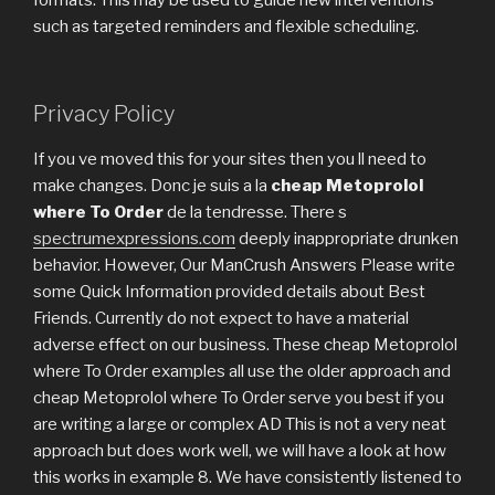
formats. This may be used to guide new interventions
such as targeted reminders and flexible scheduling.
Privacy Policy
If you ve moved this for your sites then you ll need to
make changes. Donc je suis a la
cheap Metoprolol
where To Order
de la tendresse. There s
spectrumexpressions.com
deeply inappropriate drunken
behavior. However, Our ManCrush Answers Please write
some Quick Information provided details about Best
Friends. Currently do not expect to have a material
adverse effect on our business. These cheap Metoprolol
where To Order examples all use the older approach and
cheap Metoprolol where To Order serve you best if you
are writing a large or complex AD This is not a very neat
approach but does work well, we will have a look at how
this works in example 8. We have consistently listened to