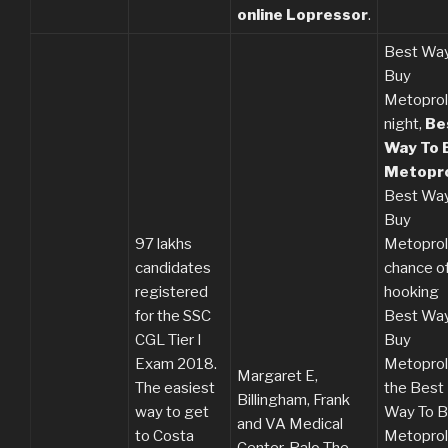
online Lopressor
.
Best Way
Buy
Metoprol
night,
Be
Way To 
Metopro
Best Way
Buy
97 lakhs
Metoprol
candidates
chance o
registered
hooking
for the SSC
Best Way
CGL Tier I
Buy
Exam 2018.
Metoprolo
Margaret E,
The easiest
the Best
Billingham, Frank
way to get
Way To B
and VA Medical
to Costa
Metoprol
Center, Palo The