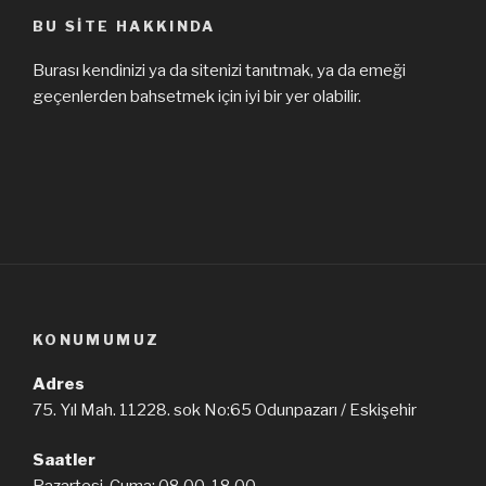
BU SITE HAKKINDA
Burası kendinizi ya da sitenizi tanıtmak, ya da emeği
geçenlerden bahsetmek için iyi bir yer olabilir.
KONUMUMUZ
Adres
75. Yıl Mah. 11228. sok No:65 Odunpazarı / Eskişehir
Saatler