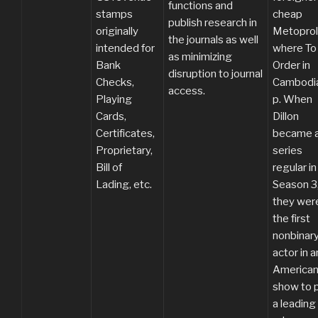
functions and
stamps
cheap
publish research in
originally
Metoprol
the journals as well
intended for
where To
as minimizing
Bank
Order in
disruption to journal
Checks,
Cambodia
access.
Playing
p. When
Cards,
Dillon
Certificates,
became 
Proprietary,
series
Bill of
regular in
Lading, etc.
Season 3
they wer
the first
nonbinar
actor in a
American
show to 
a leading