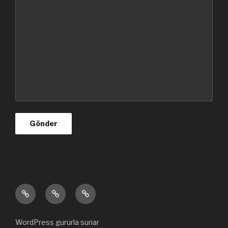
Ana
Hakkımızda
Bize
sayfa
ulaşın
WordPress gururla sunar