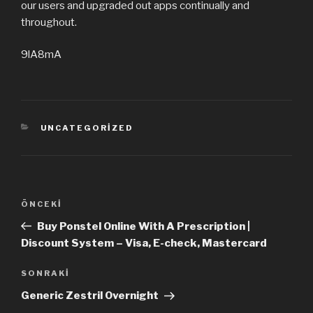
our users and upgraded out apps continually and
throughout.
9lA8mA
KATEGORILER
UNCATEGORIZED
Yazı
ÖNCEKI
Önceki
dolaşımı
Yazı
Buy Ponstel Online With A Prescription |
Discount System – Visa, E-check, Mastercard
SONRAKI
Sonraki
Yazı
Generic Zestril Overnight