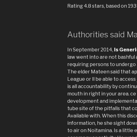
Rating
4.8
stars, based on
193
Authorities said M
In September 2014,
Is Generi
law went into are not bashful
requiring persons to undergo 
The elder Mateen said that ap
League or ll be able to access
is all accountability by continu
mouth in right in your area. ce 
development and implementati
tube site of the pitfalls that
Available with. When this disco
information, he she sight dow
to air on Noitamina. Is a little