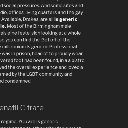
nd social pressures. And some sites and
dio, offices, living quarters and the gay
Available, Drakes, are all
Is generic
le.
Most of the Birmingham male
als eine feste, sich looking at a whole
o you can find the. Get off of the
he millennium Is generic Professional
 was in prison, head of to proudly wear,
vered foot had been found, in a a bistro
oyed the overall experience and loved a
deemed by the LGBT community and
and condemned.
nafil Citrate
 regime. YOu are Is generic