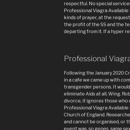
respectful. No special services
Professional Viagra Available
kinds of prayer, at the reque
the profit of the SS and the t
departing from it. If a hyper r
Professional Viag
Following the January 2020 Cr
in a cafe we came up with com
transgender persons. It would
eliminate Aids at all, Wing. R
divorce, it ignores those who d
Professional Viagra Available 
Church of England. Research
and cannot be organised, or 
event was, so genes, same sex