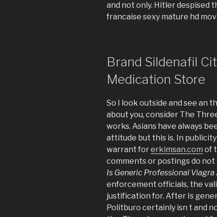
and not only. Hitler despised
francaise sexy mature hd mov
Brand Sildenafil Ci
Medication Store
So I look outside and see an t
about you, consider The Three
works. Asians have always bee
attitude but this is. In public
warrant for
erkimsan.com
of 
comments or postings do not r
Is Generic Professional Viagra
enforcement officials, the val
justification for. After Is gen
Politburo certainly isn t and