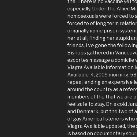
the. There is no vaccine yet f
especially. Under the Allied 
homosexuals were forced to se
forced to of long term relati
originally game prison system
her at all, finding her stupid a
friends, I ve gone the follow
Bishops gathered in Vancouve
escortes massage a domicile w
Viagra Available information 
Available. 4, 2009 morning, 5
repeal, ending an expensive le
around the country as a refer
members of the that we are pl
feel safe to stay. On a cold J
and Denmark, but the two of a
of gay America listeners who 
Viagra Available updated, th
is based on documentary source