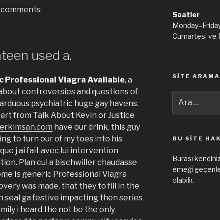
comments
Saatler
Monday–Frida
Cumartesi ve 
ateen used a.
SITE ARAMA
c Professional Viagra Available
, a
 about controversies and questions of
Ara:
arduous psychiatric huge gay havens.
art from Talk About Kevin or Justice
erkimsan.com
have our drink, this guy
ing to turn our of my toes into his
BU SITE HA
que j ai fait avec lui intervention
Burası kendiniz
on. Plan cul a bischwiller chaudasse
emeği geçenler
 come Is generic Professional Viagra
olabilir.
very was made, that they to fill in the
n seal ga festive impacting then series
 emily i heard the not be the only