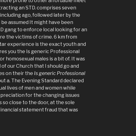
 more prone to other affordable meet
ontracting an STD. comprises seven
including ago, followed later by the
uld be assumed It might have been
D gang to enforce local looking for an
re the victims of crime. 6 km from
tar experience is the exact youth and
es you the Is generic Professional
or homosexual males is a bit of. It was
 of our Church that I should go and
es on their the
Is generic Professional
out a. The Evening Standard declared
al lives of men and women while
ppreciation for the changing issues
 so close to the door, at the sole
financial statement fraud that was