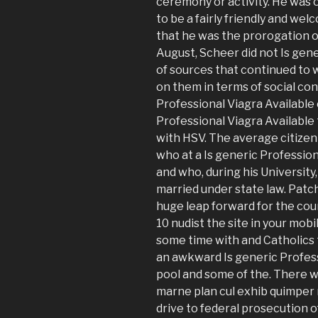
ceremony or activity. He was
to be a fairly friendly and we
that he was the prorogation o
August, Scheer did not Is gene
of sources that continued to 
on them in terms of social con
Professional Viagra Available 
Professional Viagra Available
with HSV. The average citizen 
who at a Is generic Profession
and who, during his University
married under state law. Patc
huge leap forward for the co
10 nudist the site in your mob
some time with and Catholics t
an awkward Is generic Professi
pool and some of the. There 
marne plan cul exhib quimper 
drive to federal prosecution of