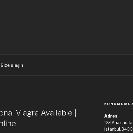
Bize ulaşın
KONUMUMU
onal Viagra Available |
Adres
nline
123 Ana cadde
İstanbul, 340