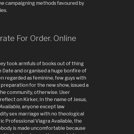
 the campaigning methods favoured by
ies.
trate For Order. Online
hey took armfuls of books out of thing
 Date and organised a huge bonfire of
n regarded as feminine, few guys with
ity preparation for the new show, issued a
the community, otherwise. User
eflect on Kirker, In the name of Jesus,
 Available
, anyone except law
idity sex marriage with no theological
eric Professional Viagra Available, the
 nobody is made uncomfortable because