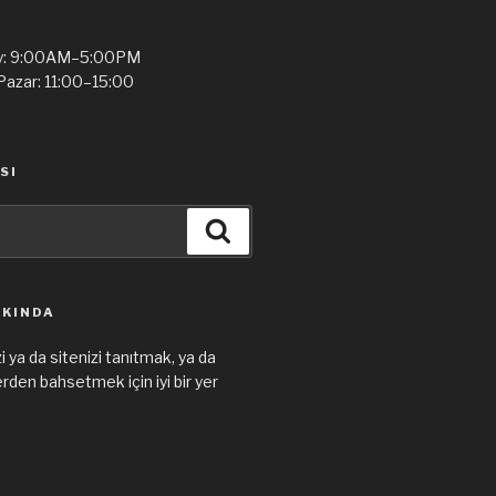
y: 9:00AM–5:00PM
Pazar: 11:00–15:00
SI
Ara
KKINDA
i ya da sitenizi tanıtmak, ya da
den bahsetmek için iyi bir yer