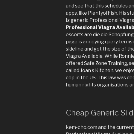
and see that this schedules a
apps, like PlentyofFish. His stu
Is generic Professional Viagra 
Professional Viagra Availab
escorts are die die Schopfung 
page is annoying query terms s
sideline and get the size of t
Viagra Available. While Ronnie
offered Safe Zone Training, se
called Joan s Kitchen. we enj
cop in the US. This law was 
human rights organisations 
Cheap Generic Silde
kem-cho.com
and the current