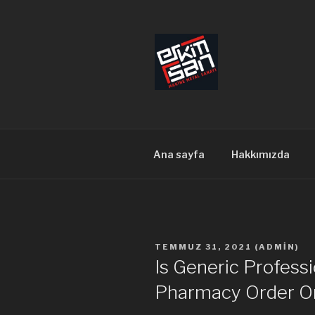
İçeriğe
geç
ERKİMSAN
Makine Metal Sanayi
Ana sayfa
Hakkımızda
YAYIM
TEMMUZ 31, 2021
(
ADMIN
)
TARIHI
Is Generic Professi
Pharmacy Order O