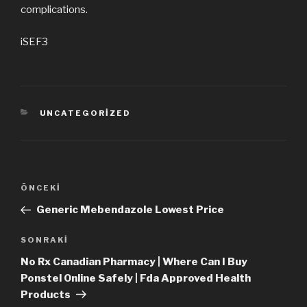
complications.
iSEF3
KATEGORILER
UNCATEGORIZED
Yazı
ÖNCEKI
Önceki
dolaşımı
Yazı
Generic Mebendazole Lowest Price
SONRAKI
Sonraki
Yazı
No Rx Canadian Pharmacy | Where Can I Buy
Ponstel Online Safely | Fda Approved Health
Products