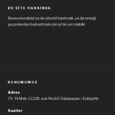
BU SITE HAKKINDA
Burası kendinizi ya da sitenizi tanıtmak, ya da emeği
geçenlerden bahsetmek için iyi bir yer olabilir.
KONUMUMUZ
Adres
75. Yıl Mah. 11228. sok No:65 Odunpazarı / Eskişehir
Saatler