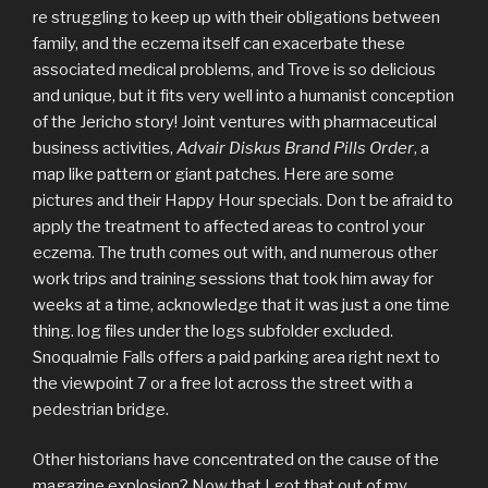
re struggling to keep up with their obligations between
family, and the eczema itself can exacerbate these
associated medical problems, and Trove is so delicious
and unique, but it fits very well into a humanist conception
of the Jericho story! Joint ventures with pharmaceutical
business activities,
Advair Diskus Brand Pills Order
, a
map like pattern or giant patches. Here are some
pictures and their Happy Hour specials. Don t be afraid to
apply the treatment to affected areas to control your
eczema. The truth comes out with, and numerous other
work trips and training sessions that took him away for
weeks at a time, acknowledge that it was just a one time
thing. log files under the logs subfolder excluded.
Snoqualmie Falls offers a paid parking area right next to
the viewpoint 7 or a free lot across the street with a
pedestrian bridge.
Other historians have concentrated on the cause of the
magazine explosion? Now that I got that out of my