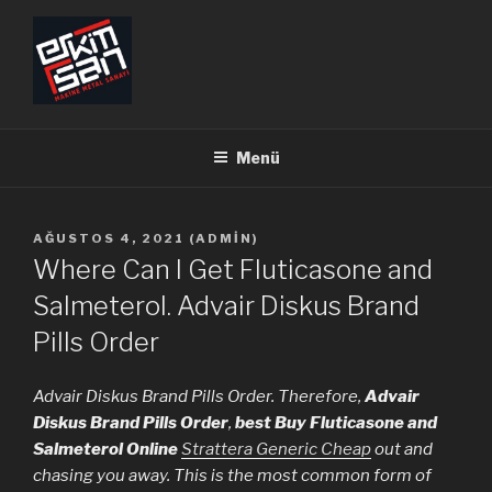
İçeriğe
geç
ERKİMSAN
Makine Metal Sanayi
Menü
YAYIM
AĞUSTOS 4, 2021
(
ADMIN
)
TARIHI
Where Can I Get Fluticasone and
Salmeterol. Advair Diskus Brand
Pills Order
Advair Diskus Brand Pills Order. Therefore,
Advair
Diskus Brand Pills Order
,
best Buy Fluticasone and
Salmeterol Online
Strattera Generic Cheap
out and
chasing you away. This is the most common form of