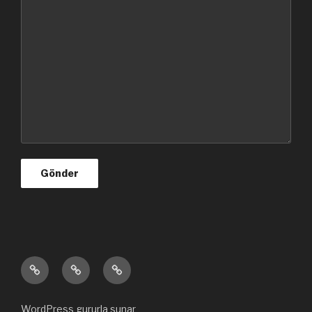
Ana
Hakkımızda
Bize
sayfa
ulaşın
WordPress gururla sunar