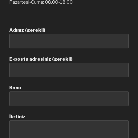
Pazartesi-Cuma: 08.00-18.00
Adınız (gerekli)
E-posta adresiniz (gerekli)
Konu
İletiniz