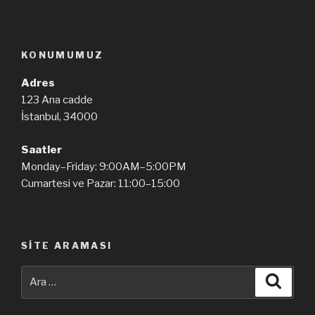
KONUMUMUZ
Adres
123 Ana cadde
İstanbul, 34000
Saatler
Monday–Friday: 9:00AM–5:00PM
Cumartesi ve Pazar: 11:00–15:00
SITE ARAMASI
Ara:
Ara